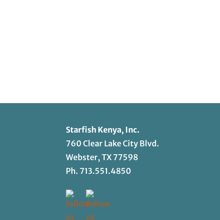
Starfish Kenya, Inc.
760 Clear Lake City Blvd.
Webster, TX 77598
Ph.
713.551.4850