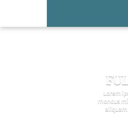
FUL
Lorem ips
rhoncus mi.
aliquam 