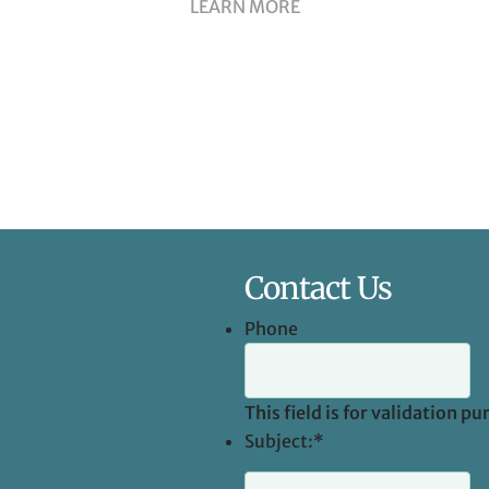
LEARN MORE
Contact Us
Phone
This field is for validation 
Subject:
*