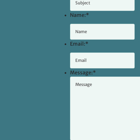
Name:
*
Email:
*
Message:
*