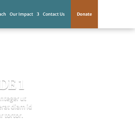
ach
Our Impact
Contact Us
Donate
DE 1
Integer ut
erat diam id
r tortor.