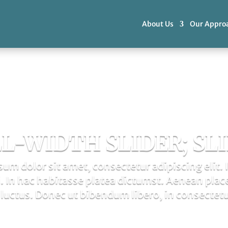
About Us
Our Appro
L-WIDTH SLIDER; SLI
um dolor sit amet, consectetur adipiscing elit. 
 In hac habitasse platea dictumst. Aenean plac
luctus. Donec ut bibendum libero, in consectetu