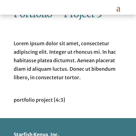
Portfolio – Project 3
Lorem ipsum dolor sit amet, consectetur
adipiscing elit. Integer ut rhoncus mi. In hac
habitasse platea dictumst. Aenean placerat
diam id aliquam luctus. Donec ut bibendum
libero, in consectetur tortor.
portfolio project [4:3]
Starfish Kenya, Inc.