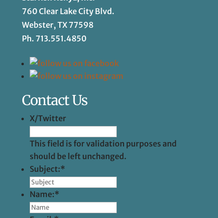
760 Clear Lake City Blvd.
Webster, TX 77598
Ph.
713.551.4850
Contact Us
X/Twitter
This field is for validation purposes and
should be left unchanged.
Subject:
*
Name:
*